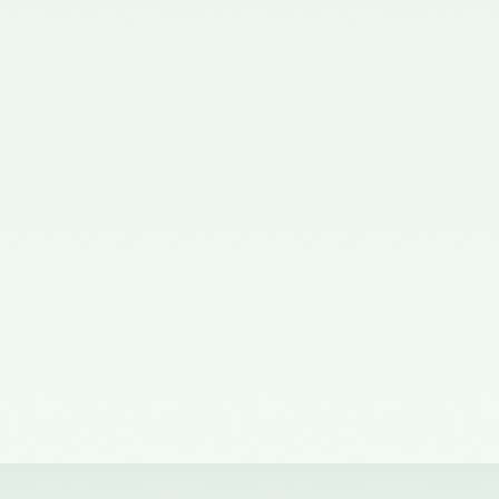
Corporate Affairs nominating a
Member on the Quality Review
Board - 02/11/2015
Notification No. GSR 563(E)
dated 20th July, 2015 issued by
the Ministry of Corporate Affairs
nominating the Chairperson,
Quality Review Board -
28/07/2015
Notification No. G.S.R 837(E)
dated 24th November, 2014
issued by the Ministry of
Corporate Affairs nominating a
Member in the Quality Review
Board - 14/01/2015
Notification No. G.S.R. 810(E)
dated 5th November, 2012 issued
by Ministry of Corporate Affairs
nominating a Member on the
Quality Review Board -
13/02/2013
Notification No. GSR 486(E)
dated 21st June, 2012 issued by
the Ministry of Corporate Affairs
nominating Chairperson on the
Quality Review Board –
11/07/2012