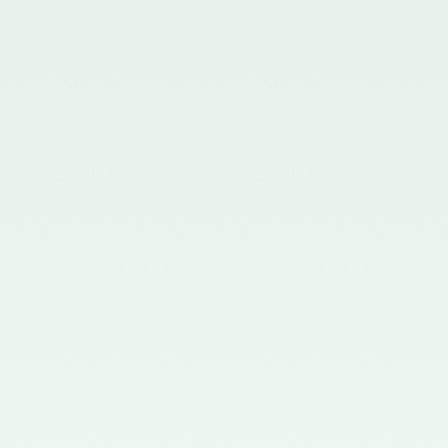
in the Gazette of India issued by
the Ministry of Corporate Affairs
nominating Members (nominees
of the Council of the ICAI) on the
Quality Review Board –
21/04/2017
Notification No. GSR 681(E)
dated 12th July, 2016 published
in the Gazette of India issued by
the Ministry of Corporate Affairs
nominating certain Members on
the Quality Review Board -
18/07/2016
Notification No. GSR 148(E)
dated 8th February, 2016
published in the Gazette of India
issued by the Ministry of
Corporate Affairs amending the
Chartered Accountants
(Procedures of Meetings of
Quality Review Board and
Terms and Conditions of Service
and Allowances of the
Chairperson and Members of the
Board) Rules, 2006 - 17/02/2016
Notification No. GSR 744(E)
dated 30th September, 2015
published in the Gazette of India
issued by the Ministry of