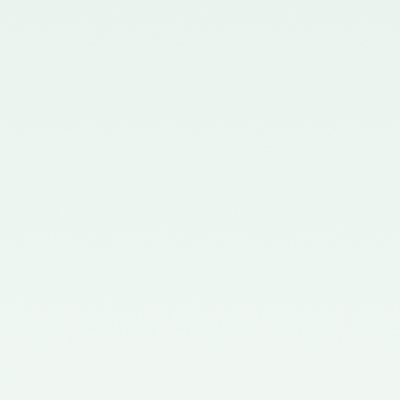
Chartered Accountants
(Procedures of Meetings of
Quality Review Board and
Terms and Conditions of Service
and Allowances of Chairperson
and Members of the Board)
Rules, 2006.
Notification No. GSR 699(E)
dated 30.09.2019 published in
the Gazette of India issued by the
Ministry of Corporate Affairs
nominating two Members
(nominees of the Central
Government) on the Quality
Review Board – 09/10/2019
Notification No. GSR 1155(E)
dated 30.11.2018 published in the
Gazette of India issued by the
Ministry of Corporate Affairs
nominating Chairperson and two
Members (nominees of the
Central Government) on the
Quality Review Board -
04/12/2018
Notification No. GSR 376(E)
dated 17th April, 2017 published
in the Gazette of India issued by
the Ministry of Corporate Affairs
nominating Members (nominees