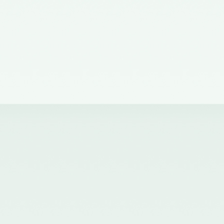
of the Council of the ICAI) on the
Quality Review Board –
21/04/2017
Notification No. GSR 681(E)
dated 12th July, 2016 published
in the Gazette of India issued by
the Ministry of Corporate Affairs
nominating certain Members on
the Quality Review Board -
18/07/2016
Notification No. GSR 148(E)
dated 8th February, 2016
published in the Gazette of India
issued by the Ministry of
Corporate Affairs amending the
Chartered Accountants
(Procedures of Meetings of
Quality Review Board and
Terms and Conditions of Service
and Allowances of the
Chairperson and Members of the
Board) Rules, 2006 - 17/02/2016
Notification No. GSR 744(E)
dated 30th September, 2015
published in the Gazette of India
issued by the Ministry of
Corporate Affairs nominating a
Member on the Quality Review