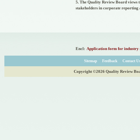
dated 30th November, 2021
5. The Quality Review Board views th
issued by the Ministry of
stakeholders in corporate reporting
Corporate Affairs, Government
of India and published in the
Gazette of India on 01.12.2021
nominating Chairperson and two
Members (nominees of the
Central Government) on the
Quality Review Board
established by the Central
Government u/s 28A of the
Encl:
Application form for industry 
Chartered Accountants Act, 1949
- 02/12/2021
Sitemap
Feedback
Contact U
Corrigendum for Notification
dated 07.07.2020 - 20/07/2020
Copyright ©2026 Quality Review Board
Nomination of two Members
(Nominees of the Central
Government) on the Quality
Review Board established by the
Central Government u/s 28A of
the Chartered Accountants Act,
1949 - 20/07/2020
Nomination of five Members
(nominees of the Council of the
ICAI) on the Quality Review
Board established by the Central
Government u/s 28A of the
Chartered Accountants Act, 1949
and amendment of Rule 8(1) of