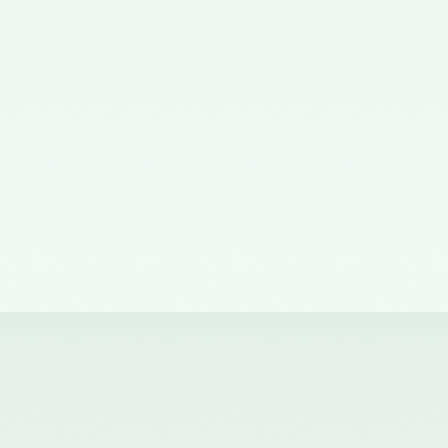
the Ministry of Corporate Affairs
nominating a Member on the
Quality Review Board –
11/07/2012
Notification No. GSR 38(E) dated
19th January, 2011 issued by the
Ministry of Corporate Affairs,
Government of India
constituting the Quality Review
Board
Notification No. GSR 684(E)
dated 14th September, 2011
amending notification of the
Ministry of Corporate Affairs,
number GSR 38(E) dated 19th
January, 2011.
Notification No. GSR 1155(E)
dated 30.11.2018 published in the
Gazette of India issued by the
Ministry of Corporate Affairs
nominating Chairperson and two
Members (nominees of the
Central Government) on the
Quality Review Board -
04/12/2018
Notification No. GSR 376(E)
dated 17th April, 2017 published