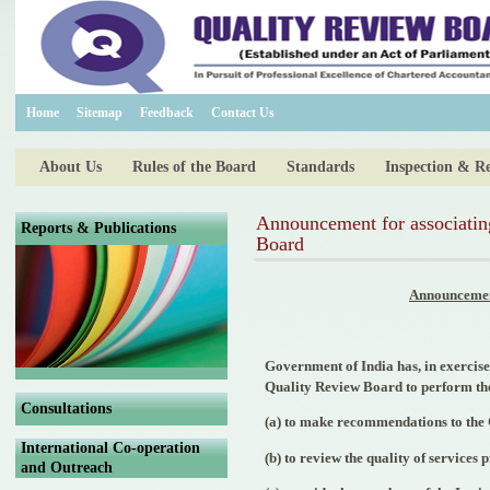
Home
Sitemap
Feedback
Contact Us
About Us
Rules of the Board
Standards
Inspection & R
Announcement for associating
Reports & Publications
Board
Announcement
Government of India has, in exercise
Quality Review Board to perform the
Consultations
(a) to make recommendations to the C
International Co-operation
(b) to review the quality of services
and Outreach