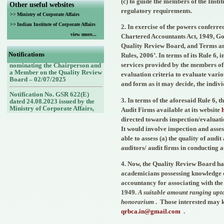
(c) to guide the members of the Insti
Other useful websites
regulatory requirements.
>>
Ministry of Corporate Affairs
>>
Indian Institute of Corporate Affairs
2. In exercise of the powers conferred
view more...
Notification No. G.S.R. No.
Chartered Accountants Act, 1949, Go
432(E) dated 30.06.2025 issued
Quality Review Board, and Terms an
by the Ministry of Corporate
Notifications
Rules, 2006’. In terms of its Rule 6,
Affairs, Government of India
nominating the Chairperson and
services provided by the members of 
a Member on the Quality Review
evaluation criteria to evaluate vario
Board – 02/07/2025
and form as it may decide, the indivi
Notification No. GSR 622(E)
dated 24.08.2023 issued by the
3. In terms of the aforesaid Rule 6,
Ministry of Corporate Affairs,
Audit Firms available at its website
Government of India nominating
directed towards inspection/evaluati
Members (nominees of the
Council of the ICAI) on the
It would involve inspection and asses
Quality Review Board -
able to assess (a) the quality of aud
25/08/2023
auditors/ audit firms in conducting a
Notification No. GSR 748(E)
dated 30.09.2022 issued by the
4. Now, the Quality Review Board has 
Ministry of Corporate Affairs,
academicians possessing knowledge of
Government of India nominating
accountancy for associating with the 
a Member (Nominee of the
Central Government) on the
1949.
A suitable amount ranging upto
Quality Review Board -
honorarium
.
Those interested may k
14/10/2022
qrbca.in@gmail.com
.
Notification No. GSR 843(E)