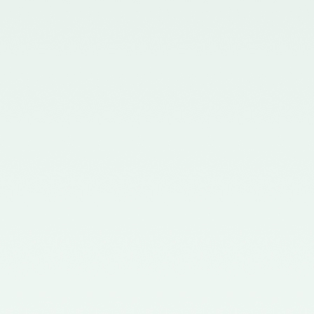
Board - 02/11/2015
Notification No. GSR 563(E)
dated 20th July, 2015 issued by
the Ministry of Corporate Affairs
nominating the Chairperson,
Quality Review Board -
28/07/2015
Notification No. G.S.R 837(E)
dated 24th November, 2014
issued by the Ministry of
Corporate Affairs nominating a
Member in the Quality Review
Board - 14/01/2015
Notification No. G.S.R. 810(E)
dated 5th November, 2012 issued
by Ministry of Corporate Affairs
nominating a Member on the
Quality Review Board -
13/02/2013
Notification No. GSR 486(E)
dated 21st June, 2012 issued by
the Ministry of Corporate Affairs
nominating Chairperson on the
Quality Review Board –
11/07/2012
Notification No. GSR 441(E)
dated 12th June, 2012 issued by