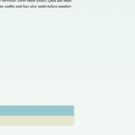
 services. Over these years, QRB has built
ent audits and has also undertaken number