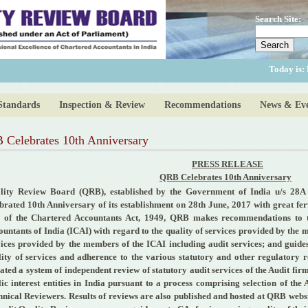
Search Site:
Today is:
Standards
Inspection & Review
Recommendations
News & Eve
Celebrates 10th Anniversary
PRESS RELEASE
QRB Celebrates 10th Anniversary
lity Review Board (QRB), established by the Government of India u/s 28A 
ebrated 10th Anniversary of its establishment on 28th June, 2017 with great fe
 of the Chartered Accountants Act, 1949, QRB makes recommendations to th
untants of India (ICAI) with regard to the quality of services provided by the 
vices provided by the members of the ICAI including audit services; and guid
lity of services and adherence to the various statutory and other regulatory
iated a system of independent review of statutory audit services of the Audit fir
ic interest entities in India pursuant to a process comprising selection of th
hnical Reviewers. Results of reviews are also published and hosted at QRB web