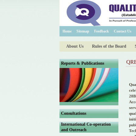
Home
Sitemap
Feedback
Contact Us
About Us
Rules of the Board
QRB 
Reports & Publications
Qua
cel
28B
Acco
ser
Consultations
qua
init
International Co-operation
publ
and Outreach
Tec