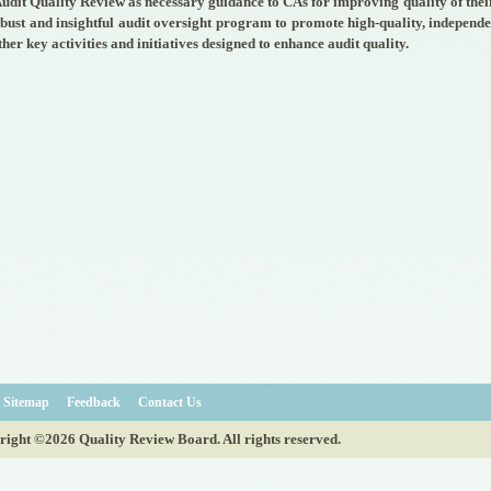
udit Quality Review as necessary guidance to CAs for improving quality of their
obust and insightful audit oversight program to promote high-quality, independ
ther key activities and initiatives designed to enhance audit quality.
Sitemap
Feedback
Contact Us
ight ©2026 Quality Review Board. All rights reserved.