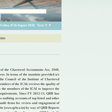
Friday, 07th August 2026
Text:
nts
of the Chartered Accountants Act, 1949,
rvor. In terms of the mandate provided u/s
e Council of the Institute of Chartered
members of the ICAI; reviews the quality of
es the members of the ICAI to improve the
 requirements. Since FY 2012-13, QRB has
ms auditing accounts of top listed and other
e Audit firms for review and engagement of
site (www.qrbca.in) by way of QRB Reports