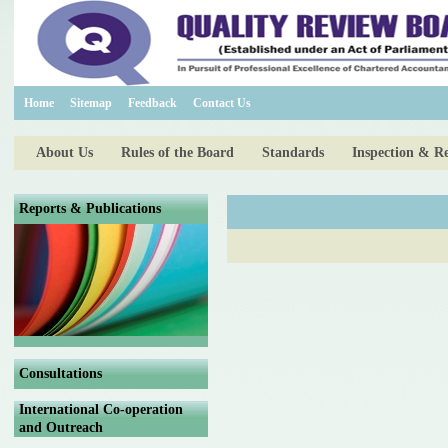
Home
Sitemap
Feedback
Contact Us
About Us
Rules of the Board
Standards
Inspection & R
Reports & Publications
Consultations
International Co-operation
and Outreach