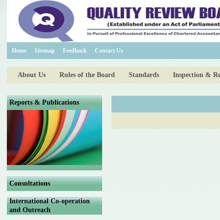
Home
Sitemap
Feedback
Contact Us
About Us
Rules of the Board
Standards
Inspection & R
Reports & Publications
Consultations
International Co-operation
and Outreach