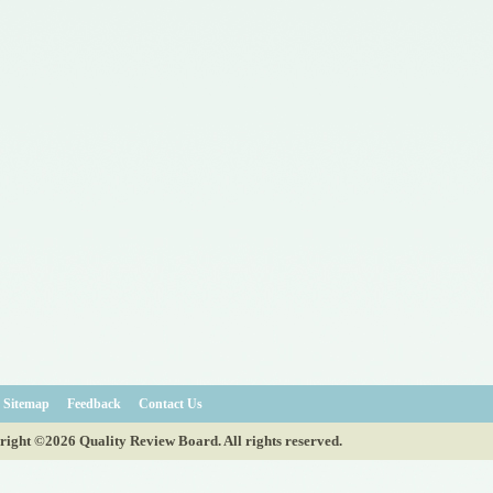
Sitemap
Feedback
Contact Us
ight ©2026 Quality Review Board. All rights reserved.