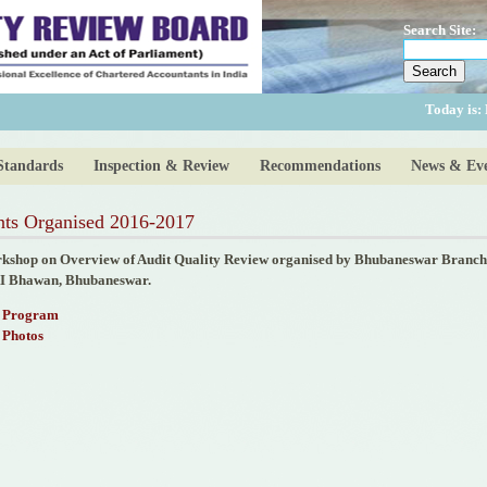
Search Site:
Today is:
Standards
Inspection & Review
Recommendations
News & Eve
nts Organised 2016-2017
kshop on Overview of Audit Quality Review organised by Bhubaneswar Branch o
I Bhawan, Bhubaneswar.
Program
Photos