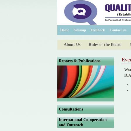
Home
Sitemap
Feedback
Contact Us
About Us
Rules of the Board
Eve
Reports & Publications
Wor
ICA
Consultations
International Co-operation
and Outreach