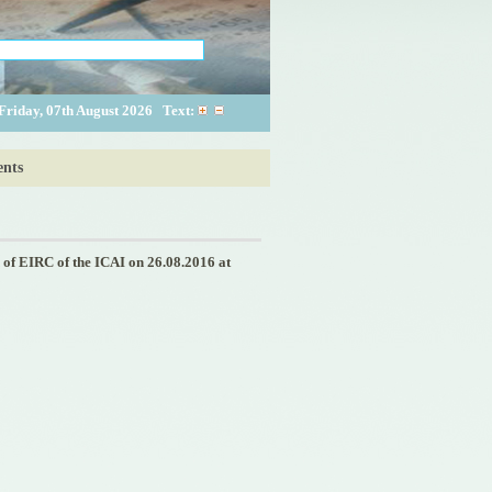
Friday, 07th August 2026
Text:
nts
f EIRC of the ICAI on 26.08.2016 at