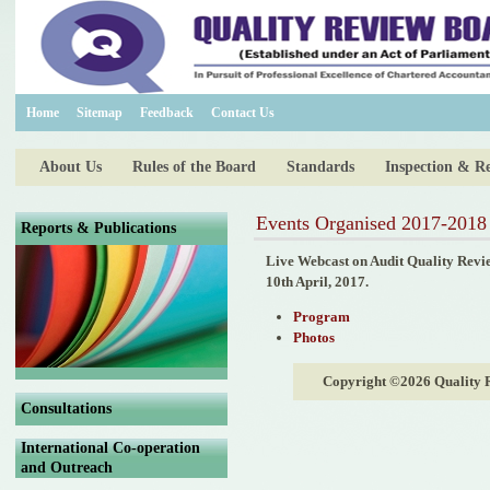
Home
Sitemap
Feedback
Contact Us
About Us
Rules of the Board
Standards
Inspection & R
Events Organised 2017-2018
Reports & Publications
Live Webcast on Audit Quality Revie
10th April, 2017.
Program
Photos
Copyright ©2026 Quality Re
Consultations
International Co-operation
and Outreach