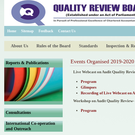
Home
Sitemap
Feedback
Contact Us
About Us
Rules of the Board
Standards
Inspection & R
Events Organised 2019-2020
Reports & Publications
Live Webcast on Audit Quality Revi
Program
Glimpses
Recording of Live Webcast on A
Workshop on Audit Quality Review-
Program
Consultations
International Co-operation
and Outreach