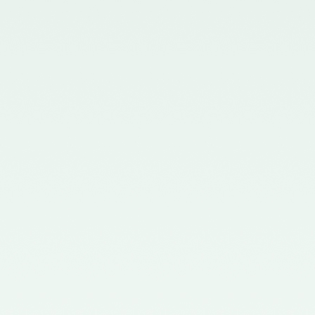
Board - 02/11/2015
Notification No. GSR 563(E)
dated 20th July, 2015 issued by
the Ministry of Corporate Affairs
nominating the Chairperson,
Quality Review Board -
28/07/2015
Notification No. G.S.R 837(E)
dated 24th November, 2014
issued by the Ministry of
Corporate Affairs nominating a
Member in the Quality Review
Board - 14/01/2015
Notification No. G.S.R. 810(E)
dated 5th November, 2012 issued
by Ministry of Corporate Affairs
nominating a Member on the
Quality Review Board -
13/02/2013
Notification No. GSR 486(E)
dated 21st June, 2012 issued by
the Ministry of Corporate Affairs
nominating Chairperson on the
Quality Review Board –
11/07/2012
Notification No. GSR 441(E)
dated 12th June, 2012 issued by