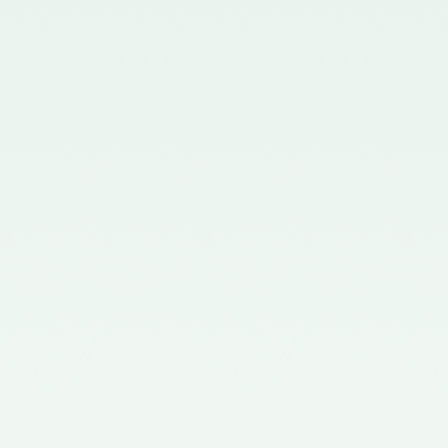
Chartered Accountants
(Procedures of Meetings of
Quality Review Board and
Terms and Conditions of Service
and Allowances of Chairperson
and Members of the Board)
Rules, 2006.
Notification No. GSR 699(E)
dated 30.09.2019 published in
the Gazette of India issued by the
Ministry of Corporate Affairs
nominating two Members
(nominees of the Central
Government) on the Quality
Review Board – 09/10/2019
Notification No. GSR 1155(E)
dated 30.11.2018 published in the
Gazette of India issued by the
Ministry of Corporate Affairs
nominating Chairperson and two
Members (nominees of the
Central Government) on the
Quality Review Board -
04/12/2018
Notification No. GSR 376(E)
dated 17th April, 2017 published
in the Gazette of India issued by
the Ministry of Corporate Affairs
nominating Members (nominees