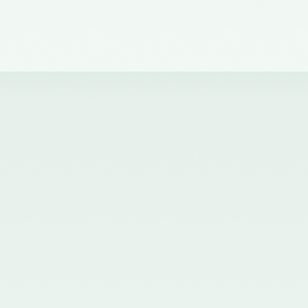
dated 30th November, 2021
issued by the Ministry of
Corporate Affairs, Government
of India and published in the
Gazette of India on 01.12.2021
nominating Chairperson and two
Members (nominees of the
Central Government) on the
Quality Review Board
established by the Central
Government u/s 28A of the
Chartered Accountants Act, 1949
- 02/12/2021
Corrigendum for Notification
dated 07.07.2020 - 20/07/2020
Nomination of two Members
(Nominees of the Central
Government) on the Quality
Review Board established by the
Central Government u/s 28A of
the Chartered Accountants Act,
1949 - 20/07/2020
Nomination of five Members
(nominees of the Council of the
ICAI) on the Quality Review
Board established by the Central
Government u/s 28A of the
Chartered Accountants Act, 1949
and amendment of Rule 8(1) of