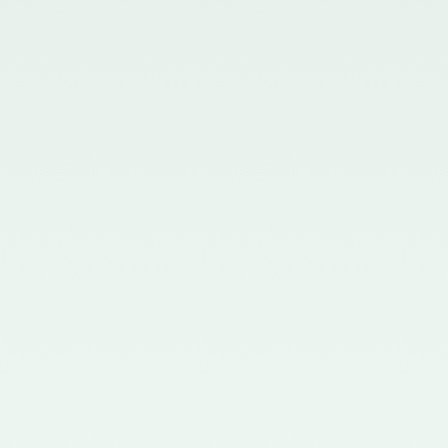
in the Gazette of India issued by
the Ministry of Corporate Affairs
nominating Members (nominees
of the Council of the ICAI) on the
Quality Review Board –
21/04/2017
Notification No. GSR 681(E)
dated 12th July, 2016 published
in the Gazette of India issued by
the Ministry of Corporate Affairs
nominating certain Members on
the Quality Review Board -
18/07/2016
Notification No. GSR 148(E)
dated 8th February, 2016
published in the Gazette of India
issued by the Ministry of
Corporate Affairs amending the
Chartered Accountants
(Procedures of Meetings of
Quality Review Board and
Terms and Conditions of Service
and Allowances of the
Chairperson and Members of the
Board) Rules, 2006 - 17/02/2016
Notification No. GSR 744(E)
dated 30th September, 2015
published in the Gazette of India
issued by the Ministry of