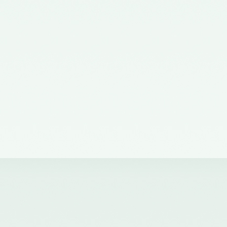
the Ministry of Corporate Affairs
nominating a Member on the
Quality Review Board –
11/07/2012
Notification No. GSR 38(E) dated
19th January, 2011 issued by the
Ministry of Corporate Affairs,
Government of India
constituting the Quality Review
Board
Notification No. GSR 684(E)
dated 14th September, 2011
amending notification of the
Ministry of Corporate Affairs,
number GSR 38(E) dated 19th
January, 2011.
Notification No. GSR 1155(E)
dated 30.11.2018 published in the
Gazette of India issued by the
Ministry of Corporate Affairs
nominating Chairperson and two
Members (nominees of the
Central Government) on the
Quality Review Board -
04/12/2018
Notification No. GSR 376(E)
dated 17th April, 2017 published