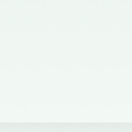
Corporate Affairs nominating a
Member on the Quality Review
Board - 02/11/2015
Notification No. GSR 563(E)
dated 20th July, 2015 issued by
the Ministry of Corporate Affairs
nominating the Chairperson,
Quality Review Board -
28/07/2015
Notification No. G.S.R 837(E)
dated 24th November, 2014
issued by the Ministry of
Corporate Affairs nominating a
Member in the Quality Review
Board - 14/01/2015
Notification No. G.S.R. 810(E)
dated 5th November, 2012 issued
by Ministry of Corporate Affairs
nominating a Member on the
Quality Review Board -
13/02/2013
Notification No. GSR 486(E)
dated 21st June, 2012 issued by
the Ministry of Corporate Affairs
nominating Chairperson on the
Quality Review Board –
11/07/2012