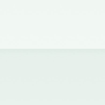
of the Council of the ICAI) on the
Quality Review Board –
21/04/2017
Notification No. GSR 681(E)
dated 12th July, 2016 published
in the Gazette of India issued by
the Ministry of Corporate Affairs
nominating certain Members on
the Quality Review Board -
18/07/2016
Notification No. GSR 148(E)
dated 8th February, 2016
published in the Gazette of India
issued by the Ministry of
Corporate Affairs amending the
Chartered Accountants
(Procedures of Meetings of
Quality Review Board and
Terms and Conditions of Service
and Allowances of the
Chairperson and Members of the
Board) Rules, 2006 - 17/02/2016
Notification No. GSR 744(E)
dated 30th September, 2015
published in the Gazette of India
issued by the Ministry of
Corporate Affairs nominating a
Member on the Quality Review