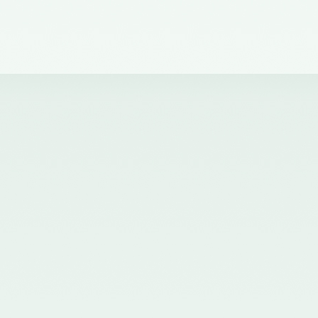
dated 30th November, 2021
issued by the Ministry of
Corporate Affairs, Government
of India and published in the
Gazette of India on 01.12.2021
nominating Chairperson and two
Members (nominees of the
Central Government) on the
Quality Review Board
established by the Central
Government u/s 28A of the
Chartered Accountants Act, 1949
- 02/12/2021
Corrigendum for Notification
dated 07.07.2020 - 20/07/2020
Nomination of two Members
(Nominees of the Central
Government) on the Quality
Review Board established by the
Central Government u/s 28A of
the Chartered Accountants Act,
1949 - 20/07/2020
Nomination of five Members
(nominees of the Council of the
ICAI) on the Quality Review
Board established by the Central
Government u/s 28A of the
Chartered Accountants Act, 1949
and amendment of Rule 8(1) of