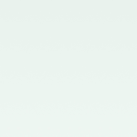
Board - 02/11/2015
Notification No. GSR 563(E)
dated 20th July, 2015 issued by
the Ministry of Corporate Affairs
nominating the Chairperson,
Quality Review Board -
28/07/2015
Notification No. G.S.R 837(E)
dated 24th November, 2014
issued by the Ministry of
Corporate Affairs nominating a
Member in the Quality Review
Board - 14/01/2015
Notification No. G.S.R. 810(E)
dated 5th November, 2012 issued
by Ministry of Corporate Affairs
nominating a Member on the
Quality Review Board -
13/02/2013
Notification No. GSR 486(E)
dated 21st June, 2012 issued by
the Ministry of Corporate Affairs
nominating Chairperson on the
Quality Review Board –
11/07/2012
Notification No. GSR 441(E)
dated 12th June, 2012 issued by