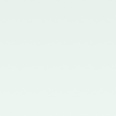
in the Gazette of India issued by
the Ministry of Corporate Affairs
nominating Members (nominees
of the Council of the ICAI) on the
Quality Review Board –
21/04/2017
Notification No. GSR 681(E)
dated 12th July, 2016 published
in the Gazette of India issued by
the Ministry of Corporate Affairs
nominating certain Members on
the Quality Review Board -
18/07/2016
Notification No. GSR 148(E)
dated 8th February, 2016
published in the Gazette of India
issued by the Ministry of
Corporate Affairs amending the
Chartered Accountants
(Procedures of Meetings of
Quality Review Board and
Terms and Conditions of Service
and Allowances of the
Chairperson and Members of the
Board) Rules, 2006 - 17/02/2016
Notification No. GSR 744(E)
dated 30th September, 2015
published in the Gazette of India
issued by the Ministry of