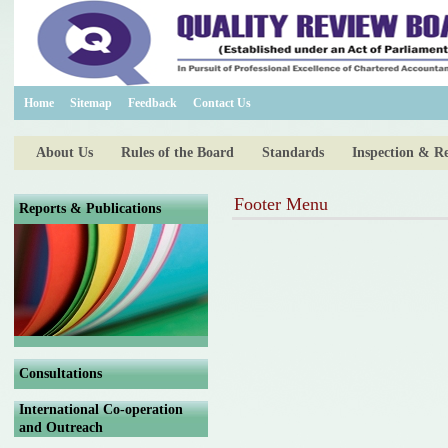
Home
Sitemap
Feedback
Contact Us
About Us
Rules of the Board
Standards
Inspection & R
Footer Menu
Reports & Publications
Consultations
International Co-operation
and Outreach