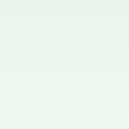
Chartered Accountants
(Procedures of Meetings of
Quality Review Board and
Terms and Conditions of Service
and Allowances of Chairperson
and Members of the Board)
Rules, 2006.
Notification No. GSR 699(E)
dated 30.09.2019 published in
the Gazette of India issued by the
Ministry of Corporate Affairs
nominating two Members
(nominees of the Central
Government) on the Quality
Review Board – 09/10/2019
Notification No. GSR 1155(E)
dated 30.11.2018 published in the
Gazette of India issued by the
Ministry of Corporate Affairs
nominating Chairperson and two
Members (nominees of the
Central Government) on the
Quality Review Board -
04/12/2018
Notification No. GSR 376(E)
dated 17th April, 2017 published
in the Gazette of India issued by
the Ministry of Corporate Affairs
nominating Members (nominees