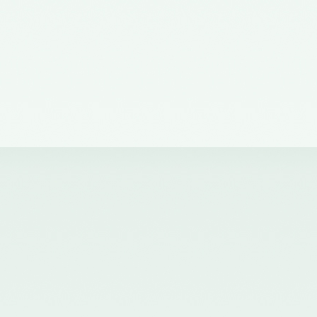
of the Council of the ICAI) on the
Quality Review Board –
21/04/2017
Notification No. GSR 681(E)
dated 12th July, 2016 published
in the Gazette of India issued by
the Ministry of Corporate Affairs
nominating certain Members on
the Quality Review Board -
18/07/2016
Notification No. GSR 148(E)
dated 8th February, 2016
published in the Gazette of India
issued by the Ministry of
Corporate Affairs amending the
Chartered Accountants
(Procedures of Meetings of
Quality Review Board and
Terms and Conditions of Service
and Allowances of the
Chairperson and Members of the
Board) Rules, 2006 - 17/02/2016
Notification No. GSR 744(E)
dated 30th September, 2015
published in the Gazette of India
issued by the Ministry of
Corporate Affairs nominating a
Member on the Quality Review