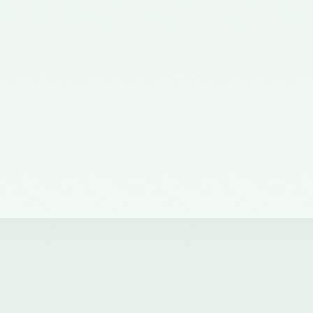
the Ministry of Corporate Affairs
nominating a Member on the
Quality Review Board –
11/07/2012
Notification No. GSR 38(E) dated
19th January, 2011 issued by the
Ministry of Corporate Affairs,
Government of India
constituting the Quality Review
Board
Notification No. GSR 684(E)
dated 14th September, 2011
amending notification of the
Ministry of Corporate Affairs,
number GSR 38(E) dated 19th
January, 2011.
Notification No. GSR 1155(E)
dated 30.11.2018 published in the
Gazette of India issued by the
Ministry of Corporate Affairs
nominating Chairperson and two
Members (nominees of the
Central Government) on the
Quality Review Board -
04/12/2018
Notification No. GSR 376(E)
dated 17th April, 2017 published