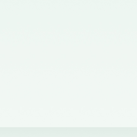
Corporate Affairs nominating a
Member on the Quality Review
Board - 02/11/2015
Notification No. GSR 563(E)
dated 20th July, 2015 issued by
the Ministry of Corporate Affairs
nominating the Chairperson,
Quality Review Board -
28/07/2015
Notification No. G.S.R 837(E)
dated 24th November, 2014
issued by the Ministry of
Corporate Affairs nominating a
Member in the Quality Review
Board - 14/01/2015
Notification No. G.S.R. 810(E)
dated 5th November, 2012 issued
by Ministry of Corporate Affairs
nominating a Member on the
Quality Review Board -
13/02/2013
Notification No. GSR 486(E)
dated 21st June, 2012 issued by
the Ministry of Corporate Affairs
nominating Chairperson on the
Quality Review Board –
11/07/2012