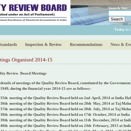
Search Site:
Today is:
Standards
Inspection & Review
Recommendations
News & Eve
tings Organised 2014-15
lity Review
Board Meetings
details of meetings of the Quality Review Board, constituted by the Government
 1949, during the financial year 2014-15 are as follows:-
35
th
meeting of the Quality Review Board held on 2
nd
April, 2014 at India Ha
36
th
meeting of the Quality Review Board held on 28
th
May, 2014 at Taj Maha
37
th
meeting of the Quality Review Board held on 30
th
July, 2014 at Taj Maha
38
th
meeting of the Quality Review Board held on 17
th
October, 2014 at India
39
th
meeting of the Quality Review Board held on 11
th
December, 2014 at Indi
40
th
meeting of the Quality Review Board held on 24
th
February, 2015 at Indi