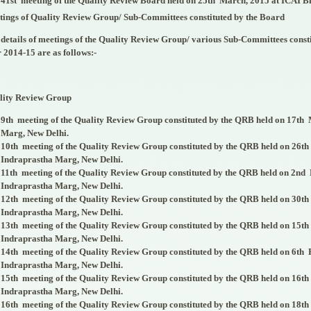
41
st
meeting of the Quality Review Board held on 25
th
March, 2015 at ICAI B
ings of Quality Review Group/ Sub-Committees constituted by the Board
details of meetings of the Quality Review Group/ various Sub-Committees consti
 2014-15 are as follows:-
lity Review Group
9
th
meeting of the Quality Review Group constituted by the QRB held on 17
th
M
Marg, New Delhi.
10
th
meeting of the Quality Review Group constituted by the QRB held on 26
th
Indraprastha Marg, New Delhi.
11
th
meeting of the Quality Review Group constituted by the QRB held on 2
nd
Indraprastha Marg, New Delhi.
12
th
meeting of the Quality Review Group constituted by the QRB held on 30
th
Indraprastha Marg, New Delhi.
13
th
meeting of the Quality Review Group constituted by the QRB held on 15
th
Indraprastha Marg, New Delhi.
14
th
meeting of the Quality Review Group constituted by the QRB held on 6
th
F
Indraprastha Marg, New Delhi.
15
th
meeting of the Quality Review Group constituted by the QRB held on 16
th
Indraprastha Marg, New Delhi.
16
th
meeting of the Quality Review Group constituted by the QRB held on 18
th