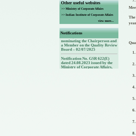
Other useful websites
Meet
>>
Ministry of Corporate Affairs
>>
Indian Institute of Corporate Affairs
The 
view more...
Notification No. G.S.R. No.
year
432(E) dated 30.06.2025 issued
by the Ministry of Corporate
Notifications
Affairs, Government of India
nominating the Chairperson and
Qua
a Member on the Quality Review
Board – 02/07/2025
Notification No. GSR 622(E)
dated 24.08.2023 issued by the
Ministry of Corporate Affairs,
Government of India nominating
Members (nominees of the
Council of the ICAI) on the
Quality Review Board -
25/08/2023
Notification No. GSR 748(E)
dated 30.09.2022 issued by the
Ministry of Corporate Affairs,
Government of India nominating
a Member (Nominee of the
Central Government) on the
Quality Review Board -
14/10/2022
Notification No. GSR 843(E)