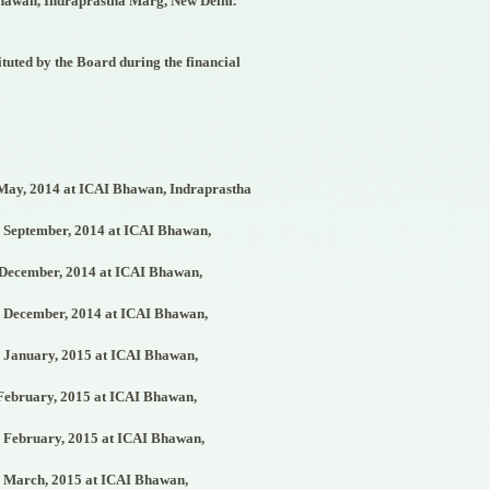
hawan, Indraprastha Marg, New Delhi.
tuted by the Board during the financial
ay, 2014 at ICAI Bhawan, Indraprastha
September, 2014 at ICAI Bhawan,
December, 2014 at ICAI Bhawan,
December, 2014 at ICAI Bhawan,
January, 2015 at ICAI Bhawan,
ebruary, 2015 at ICAI Bhawan,
February, 2015 at ICAI Bhawan,
March, 2015 at ICAI Bhawan,