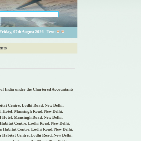
Friday, 07th August 2026
Text:
nts
 of India under the Chartered Accountants
bitat Centre, Lodhi Road, New Delhi.
l Hotel, Mansingh Road, New Delhi.
l Hotel, Mansingh Road, New Delhi.
 Habitat Centre, Lodhi Road, New Delhi.
a Habitat Centre, Lodhi Road, New Delhi.
a Habitat Centre, Lodhi Road, New Delhi.