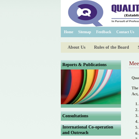
Home
Sitemap
Feedback
Contact Us
About Us
Rules of the Board
Mee
Reports & Publications
Qua
The 
Act,
Consultations
International Co-operation
and Outreach