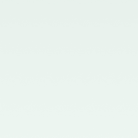
in the Gazette of India issued by
the Ministry of Corporate Affairs
nominating Members (nominees
of the Council of the ICAI) on the
Quality Review Board –
21/04/2017
Notification No. GSR 681(E)
dated 12th July, 2016 published
in the Gazette of India issued by
the Ministry of Corporate Affairs
nominating certain Members on
the Quality Review Board -
18/07/2016
Notification No. GSR 148(E)
dated 8th February, 2016
published in the Gazette of India
issued by the Ministry of
Corporate Affairs amending the
Chartered Accountants
(Procedures of Meetings of
Quality Review Board and
Terms and Conditions of Service
and Allowances of the
Chairperson and Members of the
Board) Rules, 2006 - 17/02/2016
Notification No. GSR 744(E)
dated 30th September, 2015
published in the Gazette of India
issued by the Ministry of