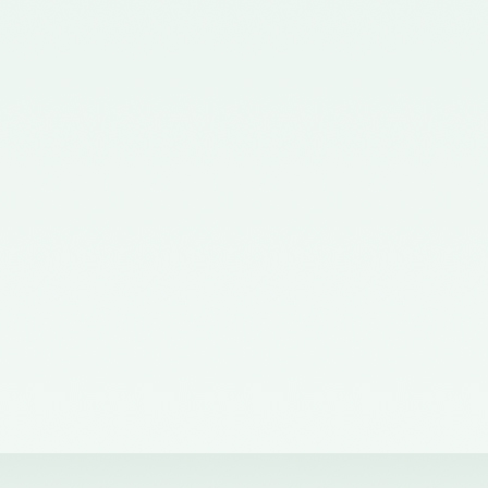
Corporate Affairs nominating a
Member on the Quality Review
Board - 02/11/2015
Notification No. GSR 563(E)
dated 20th July, 2015 issued by
the Ministry of Corporate Affairs
nominating the Chairperson,
Quality Review Board -
28/07/2015
Notification No. G.S.R 837(E)
dated 24th November, 2014
issued by the Ministry of
Corporate Affairs nominating a
Member in the Quality Review
Board - 14/01/2015
Notification No. G.S.R. 810(E)
dated 5th November, 2012 issued
by Ministry of Corporate Affairs
nominating a Member on the
Quality Review Board -
13/02/2013
Notification No. GSR 486(E)
dated 21st June, 2012 issued by
the Ministry of Corporate Affairs
nominating Chairperson on the
Quality Review Board –
11/07/2012