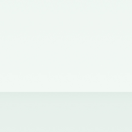
the Ministry of Corporate Affairs
nominating a Member on the
Quality Review Board –
11/07/2012
Notification No. GSR 38(E) dated
19th January, 2011 issued by the
Ministry of Corporate Affairs,
Government of India
constituting the Quality Review
Board
Notification No. GSR 684(E)
dated 14th September, 2011
amending notification of the
Ministry of Corporate Affairs,
number GSR 38(E) dated 19th
January, 2011.
Notification No. GSR 1155(E)
dated 30.11.2018 published in the
Gazette of India issued by the
Ministry of Corporate Affairs
nominating Chairperson and two
Members (nominees of the
Central Government) on the
Quality Review Board -
04/12/2018
Notification No. GSR 376(E)
dated 17th April, 2017 published