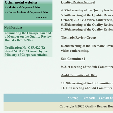
Quality Review Group-I
Other useful websites
>>
Ministry of Corporate Affairs
4. 53rd meeting of the Quality Revie
>>
Indian Institute of Corporate Affairs
5. 54th meeting of the Quality Revie
view more...
Notification No. G.S.R. No.
October, 2021 via video-conferencin
432(E) dated 30.06.2025 issued
6. 55th meeting of the Quality Revie
by the Ministry of Corporate
Notifications
Affairs, Government of India
7. 56th meeting of the Quality Revie
nominating the Chairperson and
a Member on the Quality Review
Thematic Review Group
Board – 02/07/2025
8. 2nd meeting of the Thematic Revi
Notification No. GSR 622(E)
dated 24.08.2023 issued by the
video-conferencing.
Ministry of Corporate Affairs,
Government of India nominating
Sub-Committee-I
Members (nominees of the
Council of the ICAI) on the
9. 21st meeting of the Sub-Committee
Quality Review Board -
25/08/2023
Audit Committee of QRB
Notification No. GSR 748(E)
dated 30.09.2022 issued by the
10. 9th meeting of Audit Committee 
Ministry of Corporate Affairs,
11. 10th meeting of Audit Committee
Government of India nominating
a Member (Nominee of the
Central Government) on the
Sitemap
Feedback
Contact U
Quality Review Board -
14/10/2022
Copyright ©2026 Quality Review Board
Notification No. GSR 843(E)