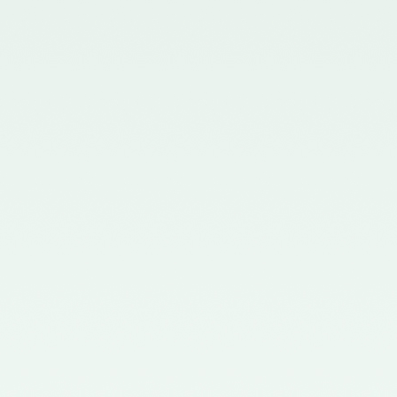
Board - 02/11/2015
Notification No. GSR 563(E)
dated 20th July, 2015 issued by
the Ministry of Corporate Affairs
nominating the Chairperson,
Quality Review Board -
28/07/2015
Notification No. G.S.R 837(E)
dated 24th November, 2014
issued by the Ministry of
Corporate Affairs nominating a
Member in the Quality Review
Board - 14/01/2015
Notification No. G.S.R. 810(E)
dated 5th November, 2012 issued
by Ministry of Corporate Affairs
nominating a Member on the
Quality Review Board -
13/02/2013
Notification No. GSR 486(E)
dated 21st June, 2012 issued by
the Ministry of Corporate Affairs
nominating Chairperson on the
Quality Review Board –
11/07/2012
Notification No. GSR 441(E)
dated 12th June, 2012 issued by