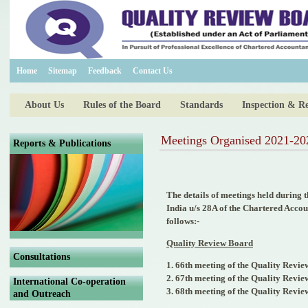
Home
Sitemap
Feedback
Contact Us
About Us
Rules of the Board
Standards
Inspection & R
Meetings Organised 2021-20
Reports & Publications
The details of meetings held during 
India u/s 28A of the Chartered Acco
follows:-
Quality Review Board
Consultations
1. 66th meeting of the Quality Revie
2. 67th meeting of the Quality Revi
International Co-operation
3. 68th meeting of the Quality Revi
and Outreach