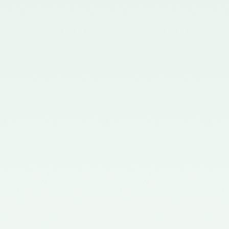
Chartered Accountants
(Procedures of Meetings of
Quality Review Board and
Terms and Conditions of Service
and Allowances of Chairperson
and Members of the Board)
Rules, 2006.
Notification No. GSR 699(E)
dated 30.09.2019 published in
the Gazette of India issued by the
Ministry of Corporate Affairs
nominating two Members
(nominees of the Central
Government) on the Quality
Review Board – 09/10/2019
Notification No. GSR 1155(E)
dated 30.11.2018 published in the
Gazette of India issued by the
Ministry of Corporate Affairs
nominating Chairperson and two
Members (nominees of the
Central Government) on the
Quality Review Board -
04/12/2018
Notification No. GSR 376(E)
dated 17th April, 2017 published
in the Gazette of India issued by
the Ministry of Corporate Affairs
nominating Members (nominees