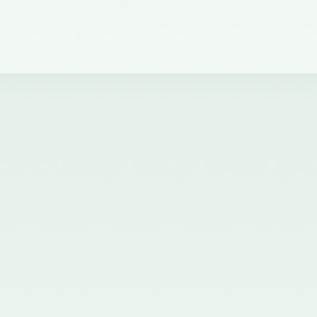
dated 30th November, 2021
issued by the Ministry of
Corporate Affairs, Government
of India and published in the
Gazette of India on 01.12.2021
nominating Chairperson and two
Members (nominees of the
Central Government) on the
Quality Review Board
established by the Central
Government u/s 28A of the
Chartered Accountants Act, 1949
- 02/12/2021
Corrigendum for Notification
dated 07.07.2020 - 20/07/2020
Nomination of two Members
(Nominees of the Central
Government) on the Quality
Review Board established by the
Central Government u/s 28A of
the Chartered Accountants Act,
1949 - 20/07/2020
Nomination of five Members
(nominees of the Council of the
ICAI) on the Quality Review
Board established by the Central
Government u/s 28A of the
Chartered Accountants Act, 1949
and amendment of Rule 8(1) of