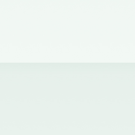
of the Council of the ICAI) on the
Quality Review Board –
21/04/2017
Notification No. GSR 681(E)
dated 12th July, 2016 published
in the Gazette of India issued by
the Ministry of Corporate Affairs
nominating certain Members on
the Quality Review Board -
18/07/2016
Notification No. GSR 148(E)
dated 8th February, 2016
published in the Gazette of India
issued by the Ministry of
Corporate Affairs amending the
Chartered Accountants
(Procedures of Meetings of
Quality Review Board and
Terms and Conditions of Service
and Allowances of the
Chairperson and Members of the
Board) Rules, 2006 - 17/02/2016
Notification No. GSR 744(E)
dated 30th September, 2015
published in the Gazette of India
issued by the Ministry of
Corporate Affairs nominating a
Member on the Quality Review