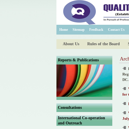
Home
Sitemap
Feedback
Contact Us
About Us
Rules of the Board
Arch
Reports & Publications
Reg
DC.
for
Consultations
International Co-operation
July
and Outreach