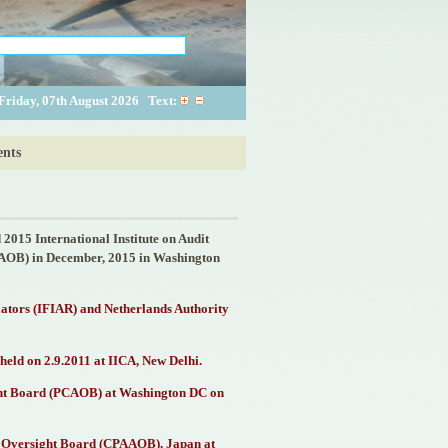
Friday, 07th August 2026
Text:
nts
2015 International Institute on Audit
CAOB) in December, 2015 in Washington
lators (IFIAR) and Netherlands Authority
held on 2.9.2011 at IICA, New Delhi.
ight Board (PCAOB) at Washington DC on
ing Oversight Board (CPAAOB), Japan at