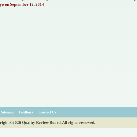
yo on September 12, 2014
Sitemap
Feedback
Contact Us
ight ©2026 Quality Review Board. All rights reserved.