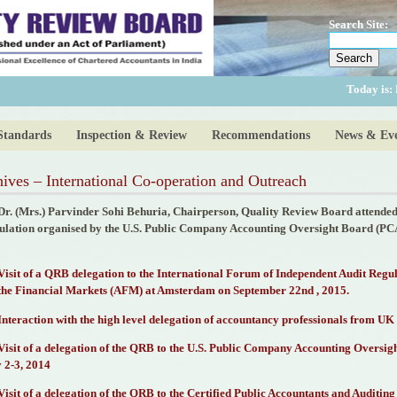
Search Site:
Today is:
Standards
Inspection & Review
Recommendations
News & Eve
ives – International Co-operation and Outreach
Dr. (Mrs.) Parvinder Sohi Behuria, Chairperson, Quality Review Board attended 
ulation organised by the U.S. Public Company Accounting Oversight Board (P
Visit of a QRB delegation to the International Forum of Independent Audit Regu
 the Financial Markets (AFM) at Amsterdam on September 22nd , 2015.
Interaction with the high level delegation of accountancy professionals from UK 
Visit of a delegation of the QRB to the U.S. Public Company Accounting Overs
 2-3, 2014
Visit of a delegation of the QRB to the Certified Public Accountants and Audit