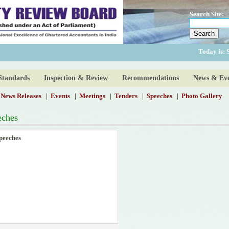
Search Site:
Today is:
Standards
Inspection & Review
Recommendations
News & Eve
News Releases
|
Events
|
Meetings
|
Tenders
|
Speeches
|
Photo Gallery
eches