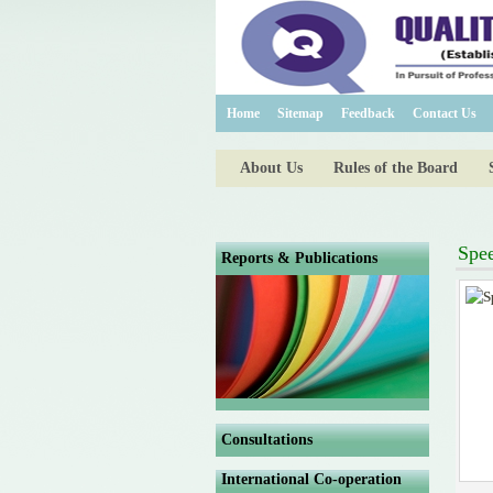
Home
Sitemap
Feedback
Contact Us
About Us
Rules of the Board
Spe
Reports & Publications
Consultations
International Co-operation