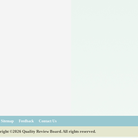
Sitemap
Feedback
Contact Us
ight ©2026 Quality Review Board. All rights reserved.