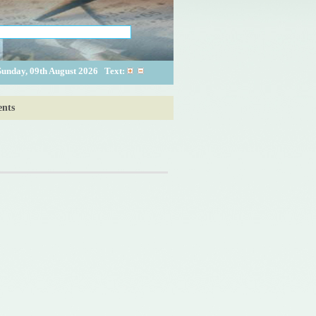
Sunday, 09th August 2026
Text:
nts