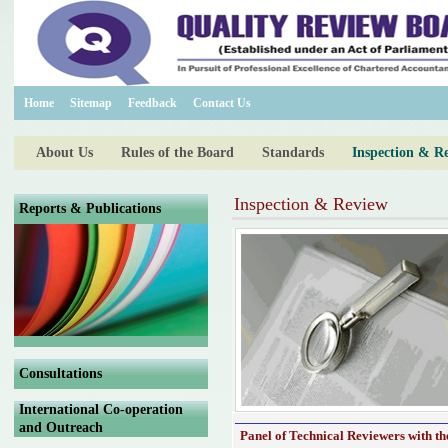
Home
Sitemap
Feedback
Contact Us
About Us
Rules of the Board
Standards
Inspection & R
Inspection & Review
Reports & Publications
Consultations
International Co-operation
and Outreach
Panel of Technical Reviewers with t